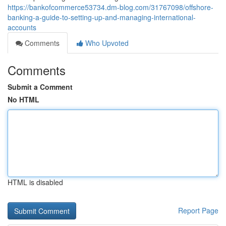
https://bankofcommerce53734.dm-blog.com/31767098/offshore-
banking-a-guide-to-setting-up-and-managing-international-
accounts
Comments
Who Upvoted
Comments
Submit a Comment
No HTML
HTML is disabled
Report Page