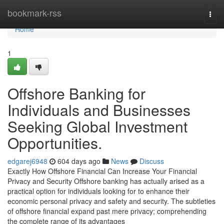
Home
bookmark-rss
Togg
navi
Home
1
Offshore Banking for
Individuals and Businesses
Seeking Global Investment
Opportunities.
edgarej6948
604 days ago
News
Discuss
Exactly How Offshore Financial Can Increase Your Financial
Privacy and Security Offshore banking has actually arised as a
practical option for individuals looking for to enhance their
economic personal privacy and safety and security. The subtleties
of offshore financial expand past mere privacy; comprehending
the complete range of its advantages