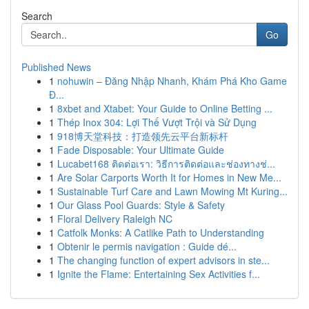
Search
Go
Published News
1
nohuwin – Đăng Nhập Nhanh, Khám Phá Kho Game
Đ...
1
8xbet and Xtabet: Your Guide to Online Betting ...
1
Thép Inox 304: Lợi Thế Vượt Trội và Sử Dụng
1
918博天堂科技：打造领先云平台新标杆
1
Fade Disposable: Your Ultimate Guide
1
Lucabet168 ติดต่อเรา: วิธีการติดต่อและช่องทางช่...
1
Are Solar Carports Worth It for Homes in New Me...
1
Sustainable Turf Care and Lawn Mowing Mt Kuring...
1
Our Glass Pool Guards: Style & Safety
1
Floral Delivery Raleigh NC
1
Catfolk Monks: A Catlike Path to Understanding
1
Obtenir le permis navigation : Guide dé...
1
The changing function of expert advisors in ste...
1
Ignite the Flame: Entertaining Sex Activities f...