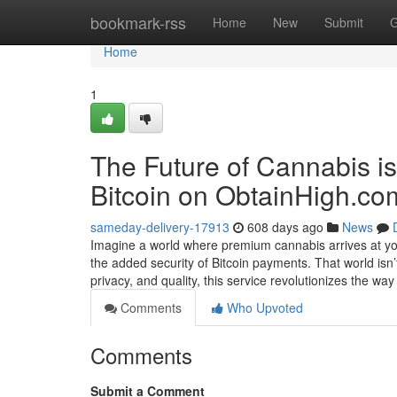
Home
bookmark-rss
Home
New
Submit
G
Home
1
The Future of Cannabis i
Bitcoin on ObtainHigh.co
sameday-delivery-17913
608 days ago
News
Imagine a world where premium cannabis arrives at you
the added security of Bitcoin payments. That world isn
privacy, and quality, this service revolutionizes the wa
Comments
Who Upvoted
Comments
Submit a Comment