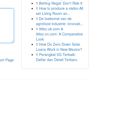
1
Betting Illegal: Don't Risk It
1
How to produce a visitor-All
set Living Room an...
1
De toekomst van de
agrofood industrie: innovati...
1
99ez.uk.com &
99ez.cn.com: A Comparative
Look
1
How Do Zero Down Solar
Loans Work in New Mexico?
1
Perangkat 5G Terbaik:
Daftar dan Detail Terbaru
ort Page