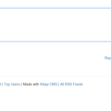
Rep
d
|
Top Users
| Made with
Kliqqi CMS
|
All RSS Feeds