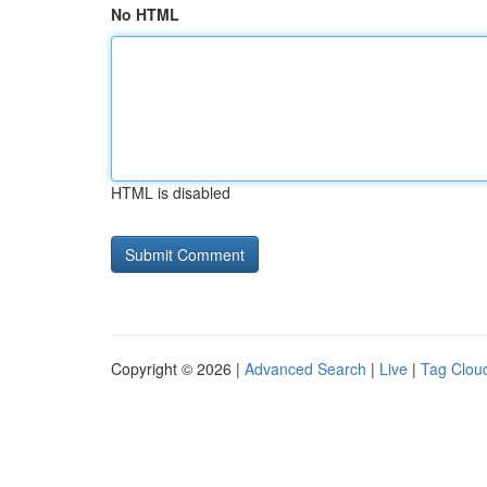
No HTML
HTML is disabled
Copyright © 2026 |
Advanced Search
|
Live
|
Tag Clou