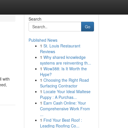
Search
Go
Published News
1
St. Louis Restaurant
Reviews
1
Why shared knowledge
systems are reinventing th...
1
Wow388: Is It Worth the
Hype?
l with
1
Choosing the Right Road
eed,
Surfacing Contractor
1
Locate Your Ideal Maltese
Puppy : A Purchas...
1
Earn Cash Online: Your
Comprehensive Work From
...
1
Find Your Best Roof :
Leading Roofing Co...