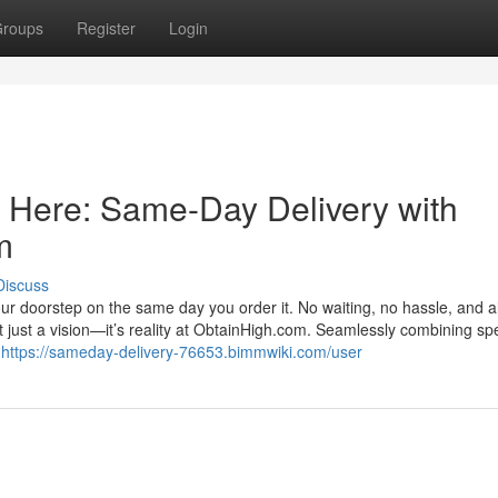
roups
Register
Login
s Here: Same-Day Delivery with
m
Discuss
r doorstep on the same day you order it. No waiting, no hassle, and al
’t just a vision—it’s reality at ObtainHigh.com. Seamlessly combining sp
y
https://sameday-delivery-76653.bimmwiki.com/user