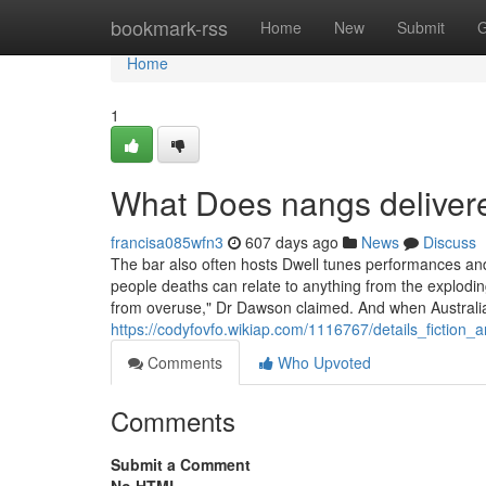
Home
bookmark-rss
Home
New
Submit
G
Home
1
What Does nangs delive
francisa085wfn3
607 days ago
News
Discuss
The bar also often hosts Dwell tunes performances an
people deaths can relate to anything from the exploding
from overuse," Dr Dawson claimed. And when Australi
https://codyfovfo.wikiap.com/1116767/details_fiction
Comments
Who Upvoted
Comments
Submit a Comment