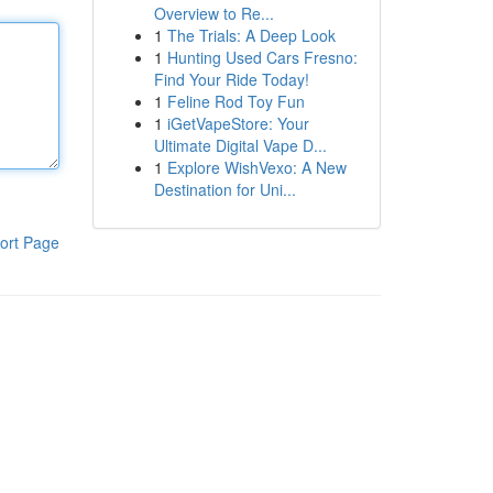
Overview to Re...
1
The Trials: A Deep Look
1
Hunting Used Cars Fresno:
Find Your Ride Today!
1
Feline Rod Toy Fun
1
iGetVapeStore: Your
Ultimate Digital Vape D...
1
Explore WishVexo: A New
Destination for Uni...
ort Page