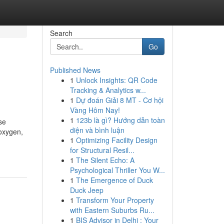
Search
Go
Published News
1
Unlock Insights: QR Code
Tracking & Analytics w...
1
Dự đoán Giải 8 MT - Cơ hội
Vàng Hôm Nay!
1
123b là gì? Hướng dẫn toàn
se
diện và bình luận
 oxygen,
1
Optimizing Facility Design
for Structural Resil...
1
The Silent Echo: A
Psychological Thriller You W...
1
The Emergence of Duck
Duck Jeep
1
Transform Your Property
with Eastern Suburbs Ru...
1
BIS Advisor in Delhi : Your