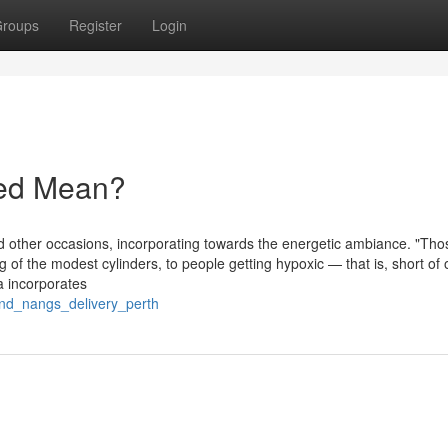
roups
Register
Login
red Mean?
d other occasions, incorporating towards the energetic ambiance. "Tho
 of the modest cylinders, to people getting hypoxic — that is, short of
a incorporates
_and_nangs_delivery_perth