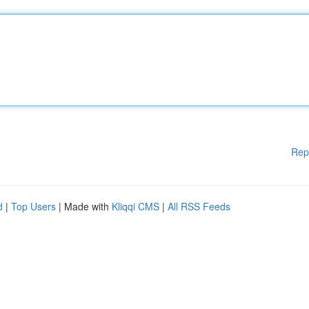
Rep
d
|
Top Users
| Made with
Kliqqi CMS
|
All RSS Feeds