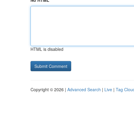
No HTML
HTML is disabled
Copyright © 2026 |
Advanced Search
|
Live
|
Tag Clou