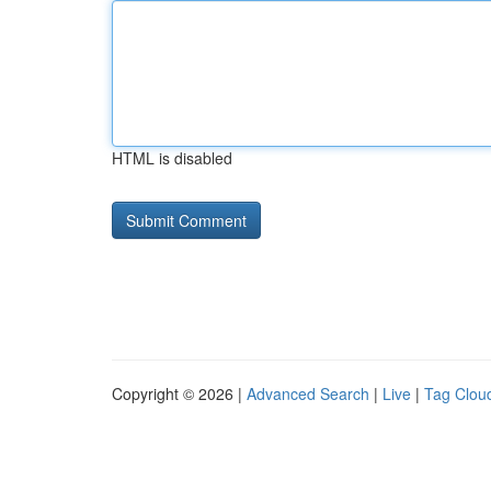
HTML is disabled
Copyright © 2026 |
Advanced Search
|
Live
|
Tag Clou