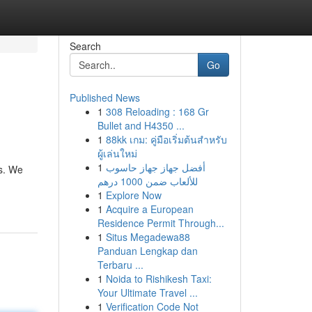
Search
Go
Published News
1
308 Reloading : 168 Gr
Bullet and H4350 ...
1
88kk เกม: คู่มือเริ่มต้นสำหรับ
ผู้เล่นใหม่
1
أفضل جهاز جهاز حاسوب
es. We
للألعاب ضمن 1000 درهم
1
Explore Now
1
Acquire a European
Residence Permit Through...
1
Situs Megadewa88
Panduan Lengkap dan
Terbaru ...
1
Noida to Rishikesh Taxi:
Your Ultimate Travel ...
1
Verification Code Not