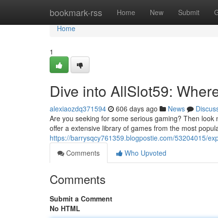
Home
bookmark-rss
Home
New
Submit
G
Home
1
Dive into AllSlot59: Whe
alexiaozdq371594
606 days ago
News
Discus
Are you seeking for some serious gaming? Then look no
offer a extensive library of games from the most popula
https://barrysqcy761359.blogpostie.com/53204015/exper
Comments
Who Upvoted
Comments
Submit a Comment
No HTML