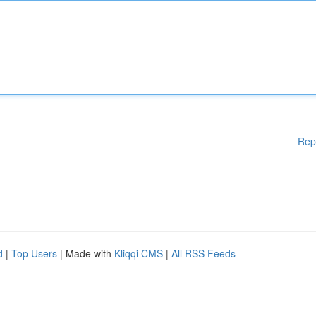
Rep
d
|
Top Users
| Made with
Kliqqi CMS
|
All RSS Feeds