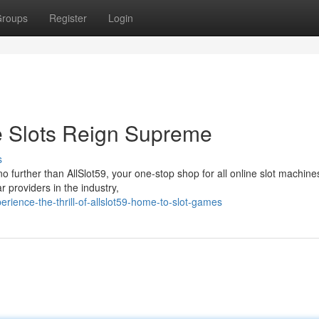
roups
Register
Login
re Slots Reign Supreme
s
 further than AllSlot59, your one-stop shop for all online slot machin
r providers in the industry,
ience-the-thrill-of-allslot59-home-to-slot-games