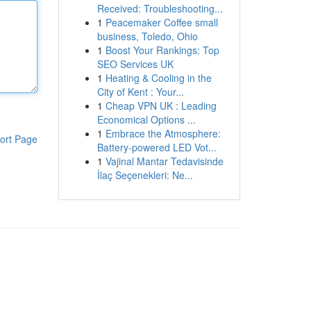
Received: Troubleshooting...
1
Peacemaker Coffee small
business, Toledo, Ohio
1
Boost Your Rankings: Top
SEO Services UK
1
Heating & Cooling in the
City of Kent : Your...
1
Cheap VPN UK : Leading
Economical Options ...
1
Embrace the Atmosphere:
ort Page
Battery-powered LED Vot...
1
Vajinal Mantar Tedavisinde
İlaç Seçenekleri: Ne...