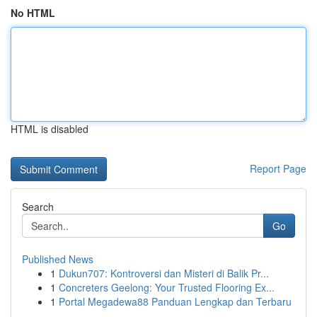
No HTML
HTML is disabled
Report Page
Search
Go
Published News
1
Dukun707: Kontroversi dan Misteri di Balik Pr...
1
Concreters Geelong: Your Trusted Flooring Ex...
1
Portal Megadewa88 Panduan Lengkap dan Terbaru
...