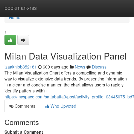
Home
bookmark-rss
Home
1
Milan Data Visualization Panel
izaakhibb852181
609 days ago
News
Discuss
The Milan Visualization Chart offers a compelling and dynamic
way to visualize extensive data trends. By presenting information
in a clear and concise manner, the chart allows users to rapidly
identify patterns within
https://myspace.com/sattabatta9/post/activity_profile_6344507
Comments
Who Upvoted
Comments
Submit a Comment