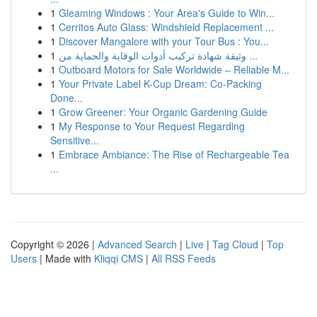
1
Gleaming Windows : Your Area's Guide to Win...
1
Cerritos Auto Glass: Windshield Replacement ...
1
Discover Mangalore with your Tour Bus : You...
1
وثيقة شهادة تركيب أدوات الوقاية والحماية من ...
1
Outboard Motors for Sale Worldwide – Reliable M...
1
Your Private Label K-Cup Dream: Co-Packing
Done...
1
Grow Greener: Your Organic Gardening Guide
1
My Response to Your Request Regarding
Sensitive...
1
Embrace Ambiance: The Rise of Rechargeable Tea
...
Copyright © 2026 |
Advanced Search
|
Live
|
Tag Cloud
|
Top
Users
| Made with
Kliqqi CMS
|
All RSS Feeds