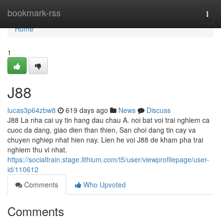
Home
bookmark-rss
Togg
navi
Home
1
J88
lucas3p64zbw8
619 days ago
News
Discuss
J88 La nha cai uy tin hang dau chau A. noi bat voi trai nghiem ca
cuoc da dang, giao dien than thien, San choi dang tin cay va
chuyen nghiep nhat hien nay. Lien he voi J88 de kham pha trai
nghiem thu vi nhat.
https://socialtrain.stage.lithium.com/t5/user/viewprofilepage/user-
id/110612
Comments
Who Upvoted
Comments