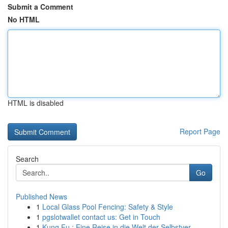
Submit a Comment
No HTML
HTML is disabled
Report Page
Search
Go
Published News
1
Local Glass Pool Fencing: Safety & Style
1
pgslotwallet contact us: Get in Touch
1
Kung Fu : Eine Reise in die Welt der Selbstver...