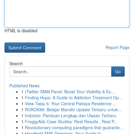
HTML is disabled
Report Page
Search
Go
Published News
1
{Twitter SMM Panel: Boost Your Visibility & Ex...
1
Finding Hope: A Guide to Addiction Treatment Op...
1
View Talay 6: Your Central Pattaya Residence ...
1
ROKOK88: Belajar Mandiri Update Terbaru untuk...
1
Indototo: Panduan Lengkap dan Ulasan Terbaru
1
FroggyAds Case Studies: Real Results , Real P...
1
Revolutionary computing paradigms that guarante...
1
Handheld EMF Detectors: Your Guide to