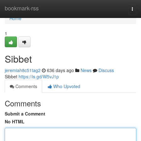
Home
bookmark-rss
Togg
navi
Home
1
Sibbet
jeremiah8c51tag2
636 days ago
News
Discuss
Sibbet
https://is.gd/W5vJ1p
Comments
Who Upvoted
Comments
Submit a Comment
No HTML