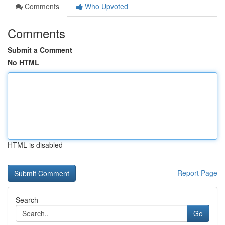
Comments
Who Upvoted
Comments
Submit a Comment
No HTML
HTML is disabled
Report Page
Search
Go