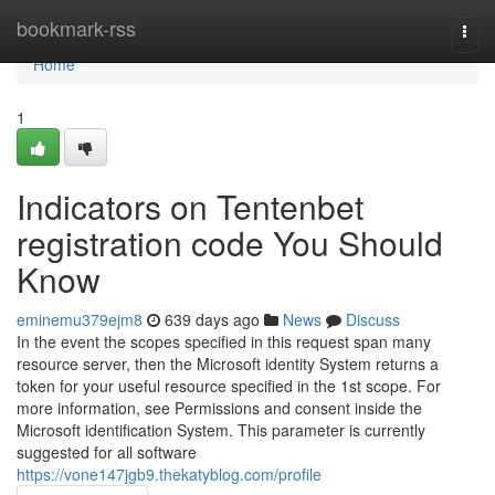
Home
bookmark-rss
Togg
navi
Home
1
Indicators on Tentenbet
registration code You Should
Know
eminemu379ejm8
639 days ago
News
Discuss
In the event the scopes specified in this request span many
resource server, then the Microsoft identity System returns a
token for your useful resource specified in the 1st scope. For
more information, see Permissions and consent inside the
Microsoft identification System. This parameter is currently
suggested for all software
https://vone147jgb9.thekatyblog.com/profile