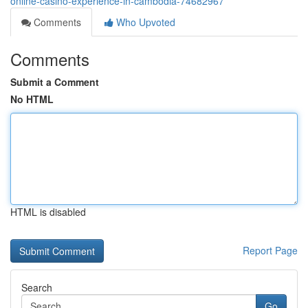
online-casino-experience-in-cambodia-74682967
Comments
Who Upvoted
Comments
Submit a Comment
No HTML
HTML is disabled
Report Page
Search
Go