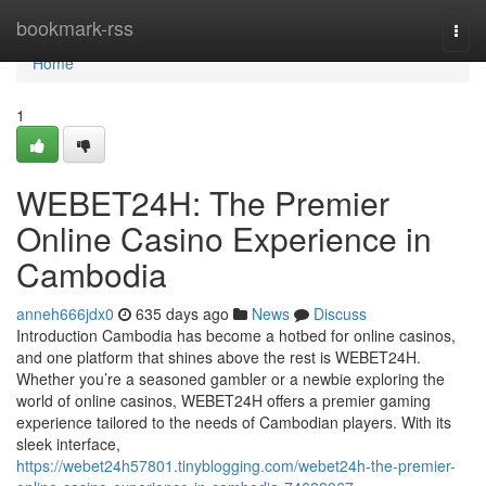
Home
bookmark-rss
Togg
navi
Home
1
WEBET24H: The Premier
Online Casino Experience in
Cambodia
anneh666jdx0
635 days ago
News
Discuss
Introduction Cambodia has become a hotbed for online casinos,
and one platform that shines above the rest is WEBET24H.
Whether you’re a seasoned gambler or a newbie exploring the
world of online casinos, WEBET24H offers a premier gaming
experience tailored to the needs of Cambodian players. With its
sleek interface,
https://webet24h57801.tinyblogging.com/webet24h-the-premier-