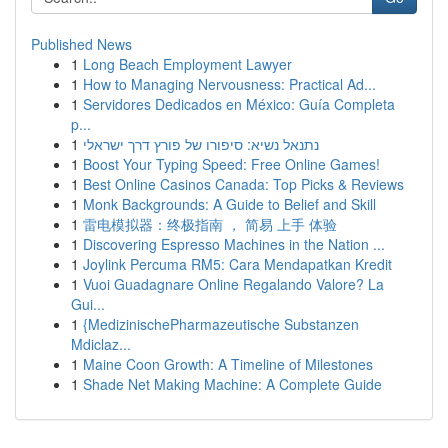
Published News
1
Long Beach Employment Lawyer
1
How to Managing Nervousness: Practical Ad...
1
Servidores Dedicados en México: Guía Completa
p...
1
נתנאל נשיא: סיפורו של פורץ דרך ישראלי
1
Boost Your Typing Speed: Free Online Games!
1
Best Online Casinos Canada: Top Picks & Reviews
1
Monk Backgrounds: A Guide to Belief and Skill
1
雷电模拟器：终极指南 ， 简易 上手 体验
1
Discovering Espresso Machines in the Nation ...
1
Joylink Percuma RM5: Cara Mendapatkan Kredit
1
Vuoi Guadagnare Online Regalando Valore? La
Gui...
1
{MedizinischePharmazeutische Substanzen
Mdiclaz...
1
Maine Coon Growth: A Timeline of Milestones
1
Shade Net Making Machine: A Complete Guide