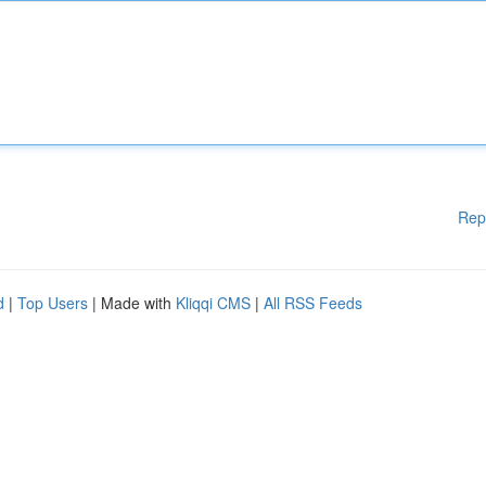
Rep
d
|
Top Users
| Made with
Kliqqi CMS
|
All RSS Feeds