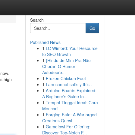
Search
Go
Published News
1
LC Winford: Your Resource
to SEO Growth
1
{Rindo de Mim Pra Não
Chorar: O Humor
Autodepre...
 now.
1
Frozen Chicken Feet
’s high
1
I am cannot satisfy this .
1
Arduino Boards Explained:
A Beginner's Guide to...
1
Tempat Tinggal Ideal: Cara
Mencari
1
Forging Fate: A Warforged
Creator's Quest
1
Gamefowl For Offering:
Discover Top-Notch F...