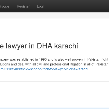
roups
Register
Login
le lawyer in DHA karachi
any was established in 1990 and is also well proven in Pakistan right
tions and deal with all civil and professional litigation in all of Pakistan
g.com/31182409/the-5-second-trick-for-lawyer-in-dha-karachi