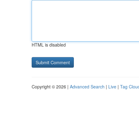
HTML is disabled
Copyright © 2026 |
Advanced Search
|
Live
|
Tag Clou