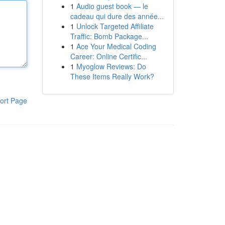
1
Audio guest book — le
cadeau qui dure des année...
1
Unlock Targeted Affiliate
Traffic: Bomb Package...
1
Ace Your Medical Coding
Career: Online Certific...
1
Myoglow Reviews: Do
These Items Really Work?
ort Page