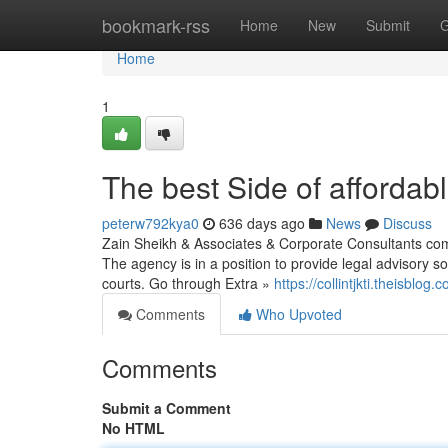
Home
bookmark-rss
Home
New
Submit
G
Home
1
The best Side of affordab
peterw792kya0
636 days ago
News
Discuss
Zain Sheikh & Associates & Corporate Consultants comp
The agency is in a position to provide legal advisory solu
courts. Go through Extra »
https://collintjkti.theisblo
Comments
Who Upvoted
Comments
Submit a Comment
No HTML