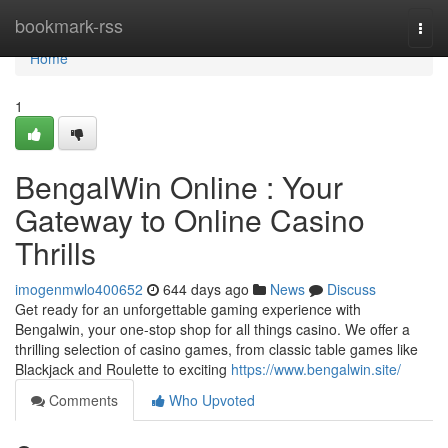
Home
bookmark-rss
Togg
navi
Home
1
BengalWin Online : Your
Gateway to Online Casino
Thrills
imogenmwlo400652
644 days ago
News
Discuss
Get ready for an unforgettable gaming experience with
Bengalwin, your one-stop shop for all things casino. We offer a
thrilling selection of casino games, from classic table games like
Blackjack and Roulette to exciting
https://www.bengalwin.site/
Comments
Who Upvoted