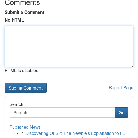
Comments
Submit a Comment
No HTML
HTML is disabled
Report Page
Search
Go
Published News
1
Discovering OLSP: The Newbie's Explanation to t...