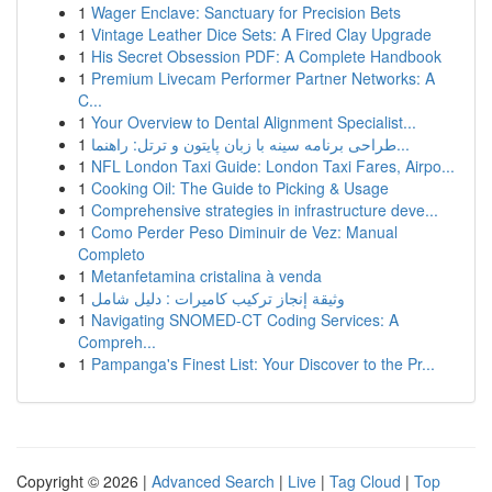
1
Wager Enclave: Sanctuary for Precision Bets
1
Vintage Leather Dice Sets: A Fired Clay Upgrade
1
His Secret Obsession PDF: A Complete Handbook
1
Premium Livecam Performer Partner Networks: A
C...
1
Your Overview to Dental Alignment Specialist...
1
طراحی برنامه سینه با زبان پایتون و ترتل: راهنما...
1
NFL London Taxi Guide: London Taxi Fares, Airpo...
1
Cooking Oil: The Guide to Picking & Usage
1
Comprehensive strategies in infrastructure deve...
1
Como Perder Peso Diminuir de Vez: Manual
Completo
1
Metanfetamina cristalina à venda
1
وثيقة إنجاز تركيب كاميرات : دليل شامل
1
Navigating SNOMED-CT Coding Services: A
Compreh...
1
Pampanga's Finest List: Your Discover to the Pr...
Copyright © 2026 |
Advanced Search
|
Live
|
Tag Cloud
|
Top