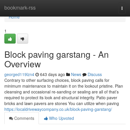
Home
bookmark-rss
Togg
navi
Home
1
Block paving garstang - An
Overview
georged119lzn4
643 days ago
News
Discuss
Contrary to other surfacing choices, block paving calls for
minimum maintenance to maintain it on the lookout pristine. Plan
cleansing and occasional re-sanding or sealing are all of that’s
required to protect its look and structural integrity. Patio paver
bricks and lawn pavers are stones You can utilize when paving
https://localdrivewaycompany.co.uk/block-paving-garstang/
Comments
Who Upvoted