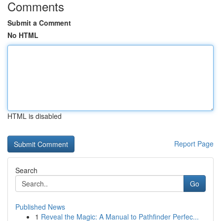
Comments
Submit a Comment
No HTML
HTML is disabled
Report Page
Search
Go
Published News
1
Reveal the Magic: A Manual to Pathfinder Perfec...