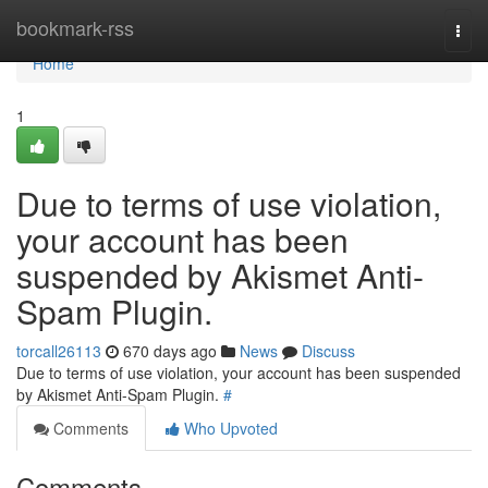
Home
bookmark-rss
Togg
navi
Home
1
Due to terms of use violation,
your account has been
suspended by Akismet Anti-
Spam Plugin.
torcall26113
670 days ago
News
Discuss
Due to terms of use violation, your account has been suspended
by Akismet Anti-Spam Plugin.
#
Comments
Who Upvoted
Comments