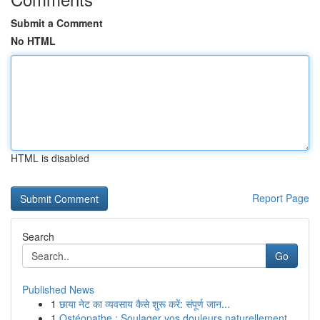
Submit a Comment
No HTML
HTML is disabled
Report Page
Search
Go
Published News
1
छाया नेट का व्यवसाय कैसे शुरू करें: संपूर्ण जान...
1
Ostéopathe : Soulager vos douleurs naturellement