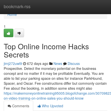
Home
bookmark-rss
Home
1
Top Online Income Hacks
Secrets
jimj272uwl9
672 days ago
News
Discuss
Prospective. Detect the monetary potential on the business
concept and no matter if it may be profitable Eventually. You are
able to list your parking space on sites for instance ParkHound,
Spacer, and Oscar. Fee constructions differ but commonly contain
Fee about the booking, in addition some sites might also
https://makemoneyonlinetraining95005.blogofchange.com/30709823/
on-video-training-on-online-sales-you-should-know
Comments
Who Upvoted