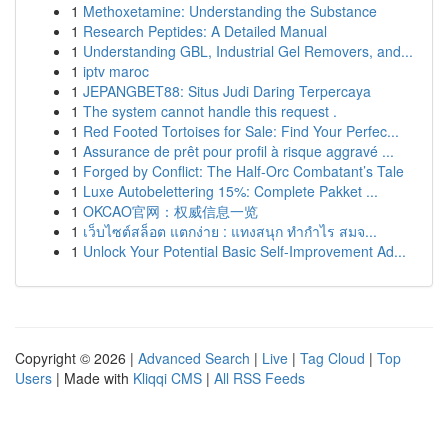
1
Methoxetamine: Understanding the Substance
1
Research Peptides: A Detailed Manual
1
Understanding GBL, Industrial Gel Removers, and...
1
iptv maroc
1
JEPANGBET88: Situs Judi Daring Terpercaya
1
The system cannot handle this request .
1
Red Footed Tortoises for Sale: Find Your Perfec...
1
Assurance de prêt pour profil à risque aggravé ...
1
Forged by Conflict: The Half-Orc Combatant’s Tale
1
Luxe Autobelettering 15%: Complete Pakket ...
1
OKCAO官网：权威信息一览
1
เว็บไซต์สล็อต แตกง่าย : แทงสนุก ทำกำไร สมจ...
1
Unlock Your Potential Basic Self-Improvement Ad...
Copyright © 2026 |
Advanced Search
|
Live
|
Tag Cloud
|
Top
Users
| Made with
Kliqqi CMS
|
All RSS Feeds