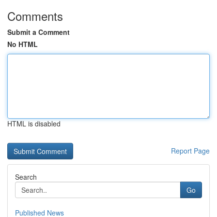
Comments
Submit a Comment
No HTML
HTML is disabled
Report Page
Search
Go
Published News