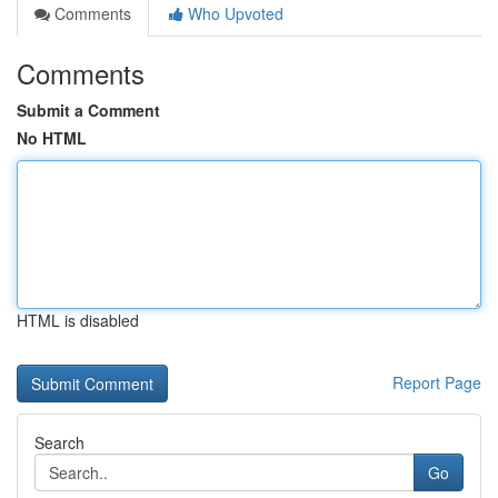
Comments
Who Upvoted
Comments
Submit a Comment
No HTML
HTML is disabled
Report Page
Search
Go