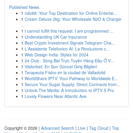
Published News
1
ndo88: Your Top Destination for Online Entertai...
1
Cream Deluxe 2kg: Your Wholesale N2O & Charger
...
1
I cannot fulfill this request. I am programmed ...
1
Understanding UK Car Insurance
1
Best Crypto Investment Signals Telegram Cha...
1
L'Assistente Telefonico AI: La Rivoluzione c...
1
Web Design India: Styles for 2024
1
24 Club : Sòng Bài Trực Tuyến Hàng Đầu Ở V...
1
Visitorbet: En Son Güncel Giriş Bilgileri
1
Terapeuta Físico en la ciudad de Valladolid
1
WorldShare IPTV: Your Pathway to Worldwide E...
1
Secure Your Sugar Supply: Direct Contracts from...
1
Unlock The Media: A Introduction to IPTV S Pro
1
Lovely Flowers Near Atlantic Ave
Copyright © 2026 |
Advanced Search
|
Live
|
Tag Cloud
|
Top