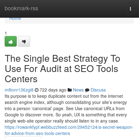
Home
bookmark-rss
Togg
navi
Home
1
The Single Best Strategy To
Use For Audit at SEO Tools
Centers
miltonr136zgi8
722 days ago
News
Discuss
Its purpose is to keep duplicate content out from the internet
search engine index, although consolidating your site’s energy
into a person ‘canonical’ page. See Use canonical URLs from
Google to discover more. So yeah, UX is something that every
single web-site operator really should listen to in any case.
https://rowankfypf.webbuzzfeed.com/29452124/a-secret-weapon-
for-advice-from-seo-tools-centers