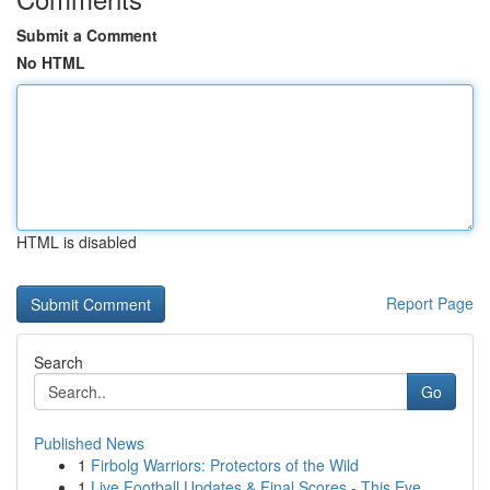
Submit a Comment
No HTML
HTML is disabled
Report Page
Search
Go
Published News
1
Firbolg Warriors: Protectors of the Wild
1
Live Football Updates & Final Scores - This Eve...