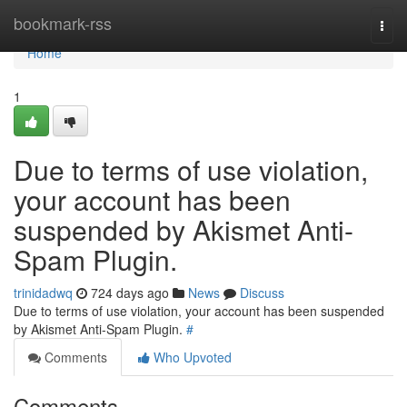
Home
bookmark-rss
Togg
navi
Home
1
Due to terms of use violation,
your account has been
suspended by Akismet Anti-
Spam Plugin.
trinidadwq
724 days ago
News
Discuss
Due to terms of use violation, your account has been suspended
by Akismet Anti-Spam Plugin.
#
Comments
Who Upvoted
Comments