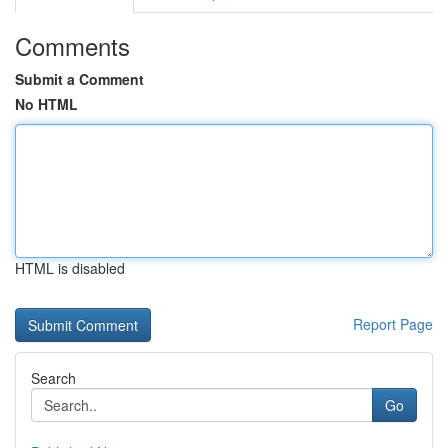
Comments
Submit a Comment
No HTML
HTML is disabled
Report Page
Search
Go