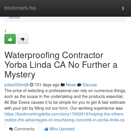
Home
bookmark-rss
Togg
navi
Home
1
Waterproofing Contractor
Yorba Linda CA No Further a
Mystery
juliae059mlj8
731 days ago
News
Discuss
The price of selecting a professional can rely on numerous things,
such as the scope in the undertaking and the products essential.
All Star Execs causes it to be simple for you to get A fast estimate
with your job by filling out our form. Our working experience was
https://bookmarkingdelta.com/story17693519/helping-the-others-
realize-the-advantages-of-resurfacing-concrete-in-yorba-linda-ca
Comments
Who Upvoted