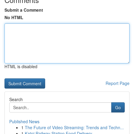
Submit a Comment
No HTML
HTML is disabled
Report Page
Search
Go
Published News
1
The Future of Video Streaming: Trends and Techn...
1
Katni Railway Station Food Delivery