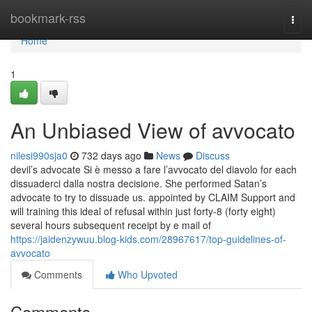
Home
bookmark-rss
Togg
navi
Home
1
An Unbiased View of avvocato
nilesi990sja0
732 days ago
News
Discuss
devil’s advocate Si è messo a fare l’avvocato del diavolo for each
dissuaderci dalla nostra decisione. She performed Satan’s
advocate to try to dissuade us. appointed by CLAIM Support and
will training this ideal of refusal within just forty-8 (forty eight)
several hours subsequent receipt by e mail of
https://jaidenzywuu.blog-kids.com/28967617/top-guidelines-of-
avvocato
Comments
Who Upvoted
Comments