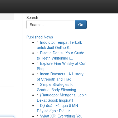
Search
Go
Published News
1
Indototo: Tempat Terbaik
untuk Judi Online K...
1
Risette Dental: Your Guide
to Teeth Whitening i...
1
Explore Fine Whisky at Our
Shop
1
Incan Roosters : A History
of Strength and Trad...
1
Simple Strategies for
Gradual Body Slimming
1
{Ratudepo: Mengenal Lebih
Dekat Sosok Inspiratif
1
Dự đoán kết quả 8 MN –
Dãy số đẹp : Điều tr...
1
Vykat XR: Everything You