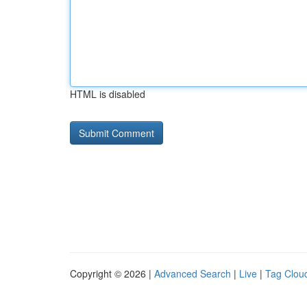
HTML is disabled
Copyright © 2026 |
Advanced Search
|
Live
|
Tag Clou