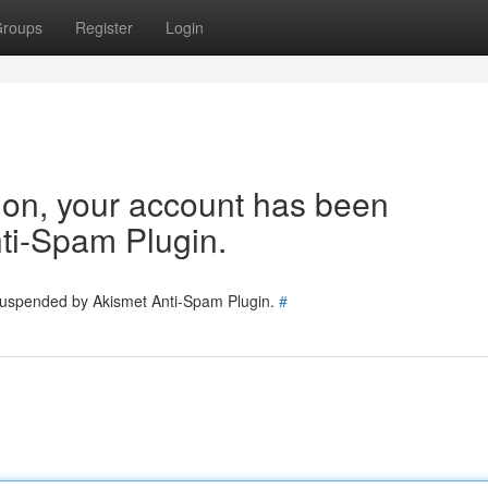
roups
Register
Login
tion, your account has been
ti-Spam Plugin.
 suspended by Akismet Anti-Spam Plugin.
#