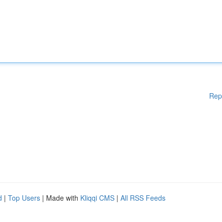
Rep
d
|
Top Users
| Made with
Kliqqi CMS
|
All RSS Feeds