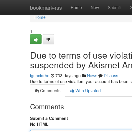
Home
bookmark-rss
Home
New
Submit
G
Home
1
Due to terms of use viola
suspended by Akismet An
ignaciorho
733 days ago
News
Discuss
Due to terms of use violation, your account has been
Comments
Who Upvoted
Comments
Submit a Comment
No HTML