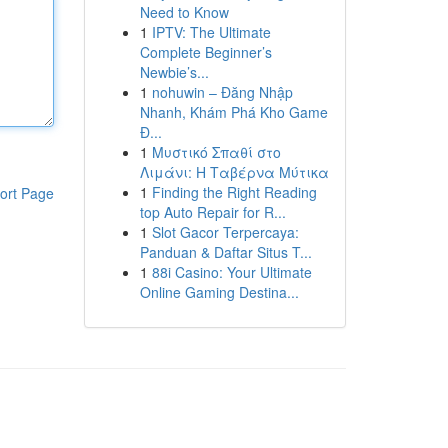
Need to Know
1
IPTV: The Ultimate
Complete Beginner’s
Newbie’s...
1
nohuwin – Đăng Nhập
Nhanh, Khám Phá Kho Game
Đ...
1
Μυστικό Σπαθί στο
Λιμάνι: Η Ταβέρνα Μύτικα
1
Finding the Right Reading
ort Page
top Auto Repair for R...
1
Slot Gacor Terpercaya:
Panduan & Daftar Situs T...
1
88i Casino: Your Ultimate
Online Gaming Destina...