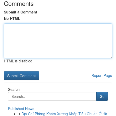
Comments
Submit a Comment
No HTML
HTML is disabled
Report Page
Search
Go
Published News
1
Địa Chỉ Phòng Khám Xương Khóp Tiêu Chuẩn Ở Hà