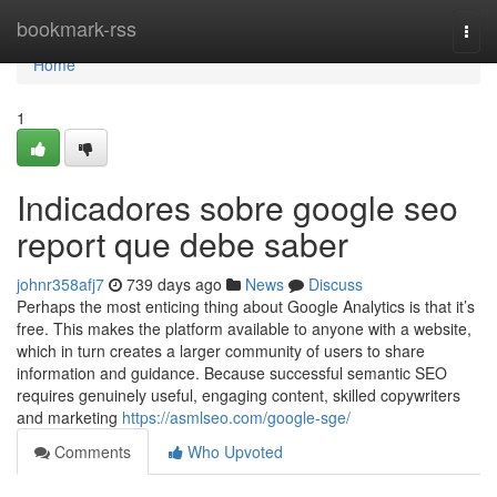
Home
bookmark-rss
Togg
navi
Home
1
Indicadores sobre google seo
report que debe saber
johnr358afj7
739 days ago
News
Discuss
Perhaps the most enticing thing about Google Analytics is that it’s
free. This makes the platform available to anyone with a website,
which in turn creates a larger community of users to share
information and guidance. Because successful semantic SEO
requires genuinely useful, engaging content, skilled copywriters
and marketing
https://asmlseo.com/google-sge/
Comments
Who Upvoted