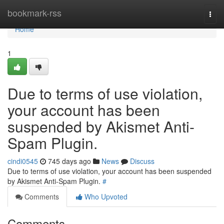
Home
bookmark-rss
Togg
navi
Home
1
Due to terms of use violation,
your account has been
suspended by Akismet Anti-
Spam Plugin.
cindi0545
745 days ago
News
Discuss
Due to terms of use violation, your account has been suspended
by Akismet Anti-Spam Plugin.
#
Comments
Who Upvoted
Comments