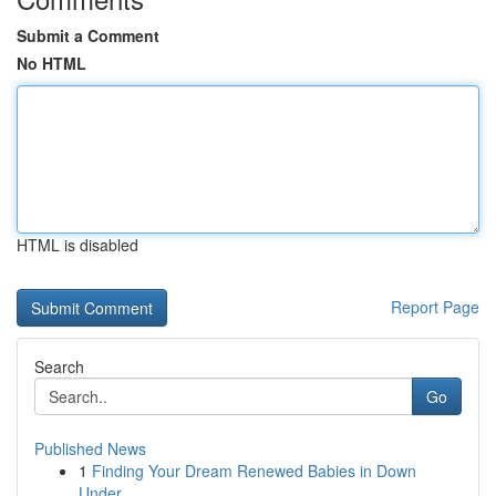
Submit a Comment
No HTML
HTML is disabled
Report Page
Search
Go
Published News
1
Finding Your Dream Renewed Babies in Down
Under