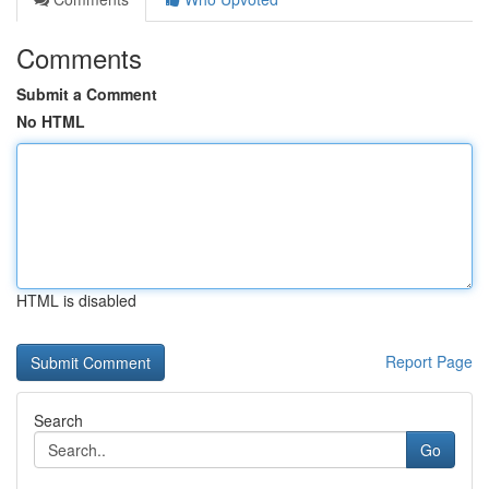
Comments
Submit a Comment
No HTML
HTML is disabled
Report Page
Search
Go