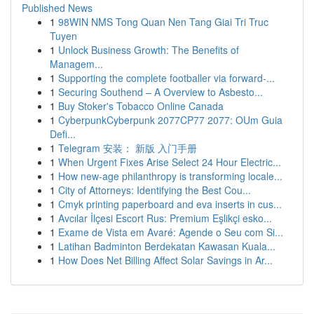
Published News
1
98WIN NMS Tong Quan Nen Tang Giai Tri Truc
Tuyen
1
Unlock Business Growth: The Benefits of
Managem...
1
Supporting the complete footballer via forward-...
1
Securing Southend – A Overview to Asbesto...
1
Buy Stoker's Tobacco Online Canada
1
CyberpunkCyberpunk 2077CP77 2077: OUm Guia
Defi...
1
Telegram 安装： 新版 入门手册
1
When Urgent Fixes Arise Select 24 Hour Electric...
1
How new-age philanthropy is transforming locale...
1
City of Attorneys: Identifying the Best Cou...
1
Cmyk printing paperboard and eva inserts in cus...
1
Avcılar İlçesi Escort Rus: Premium Eşlikçi esko...
1
Exame de Vista em Avaré: Agende o Seu com Si...
1
Latihan Badminton Berdekatan Kawasan Kuala...
1
How Does Net Billing Affect Solar Savings in Ar...