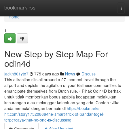
Home
bookmark-rss
Togg
navi
Home
1
New Step by Step Map For
odin4d
jackh801yto7
775 days ago
News
Discuss
This attraction sits all around a 27-moment travel through the
airport and depicts the agitation of your Balinese communities to
emancipate themselves from Dutch rule. - Pihak Odin4D berhak
untuk tidak memberikan bonus apabila kedapatan melakukan
kecurangan atau melanggar ketentuan yang ada. Contoh : Jika
anda memulai dengan bermain di
https://bookmarks-
hit.com/story17520866/the-smart-trick-of-bandar-togel-
terpercaya-that-no-one-is-discussing
Comments
Who Upvoted