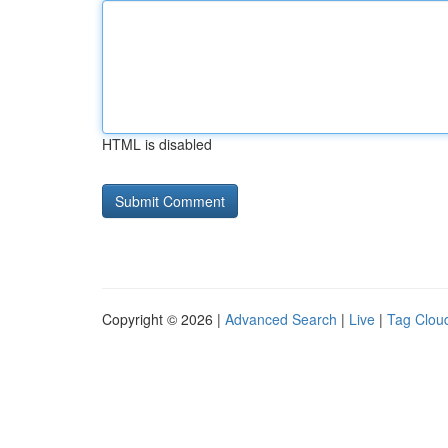
HTML is disabled
Copyright © 2026 |
Advanced Search
|
Live
|
Tag Clou