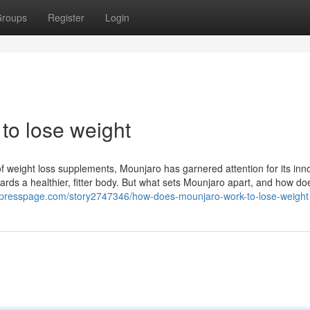
roups
Register
Login
to lose weight
f weight loss supplements, Mounjaro has garnered attention for its inn
ards a healthier, fitter body. But what sets Mounjaro apart, and how doe
ypresspage.com/story2747346/how-does-mounjaro-work-to-lose-weight