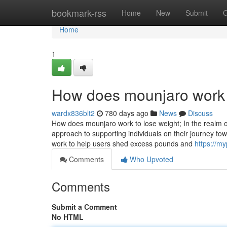
Home
bookmark-rss
Home
New
Submit
G
Home
1
How does mounjaro work 
wardx836blt2
780 days ago
News
Discuss
How does mounjaro work to lose weight; In the realm o
approach to supporting individuals on their journey tow
work to help users shed excess pounds and
https://m
Comments
Who Upvoted
Comments
Submit a Comment
No HTML