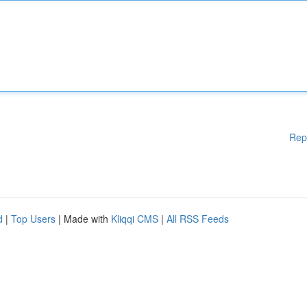
Rep
d
|
Top Users
| Made with
Kliqqi CMS
|
All RSS Feeds