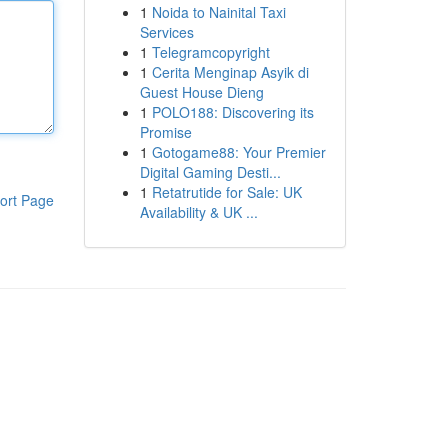
1
Noida to Nainital Taxi
Services
1
Telegramcopyright
1
Cerita Menginap Asyik di
Guest House Dieng
1
POLO188: Discovering its
Promise
1
Gotogame88: Your Premier
Digital Gaming Desti...
1
Retatrutide for Sale: UK
ort Page
Availability & UK ...