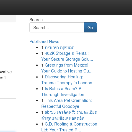
Search
Go
Published News
1
המוזיקה היהודית
1
402K Storage & Rental:
Your Secure Storage Solu...
1
Greetings from Mexico!
Your Guide to Hosting Gu...
ovative
1
Discovering Healing:
s it
Trauma Therapy in London
1
Is Betus a Scam? A
Thorough Investigation
1
This Area Pet Cremation:
Respectful Goodbye
1
abr55 เครดิตฟรี: รายละเอียด
ล่าสุดและข้อเสนอสุดฮิต
1
C.D. Roofing & Construction
Ltd: Your Trusted R...