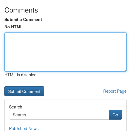
Comments
Submit a Comment
No HTML
HTML is disabled
Report Page
Search
Go
Published News