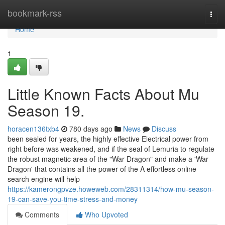
Home
bookmark-rss
Togg
navi
Home
1
Little Known Facts About Mu
Season 19.
horacen136txb4
780 days ago
News
Discuss
been sealed for years, the highly effective Electrical power from
right before was weakened, and if the seal of Lemuria to regulate
the robust magnetic area of the "War Dragon" and make a 'War
Dragon' that contains all the power of the A effortless online
search engine will help
https://kamerongpvze.howeweb.com/28311314/how-mu-season-
19-can-save-you-time-stress-and-money
Comments
Who Upvoted