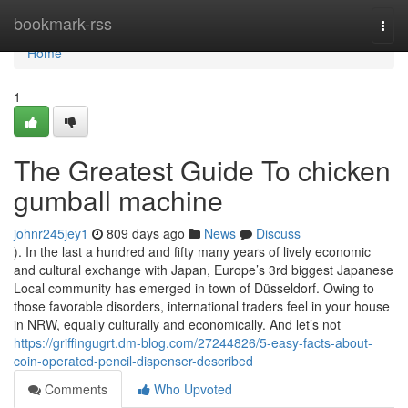
Home
bookmark-rss
Togg
navi
Home
1
The Greatest Guide To chicken
gumball machine
johnr245jey1
809 days ago
News
Discuss
). In the last a hundred and fifty many years of lively economic
and cultural exchange with Japan, Europe’s 3rd biggest Japanese
Local community has emerged in town of Düsseldorf. Owing to
those favorable disorders, international traders feel in your house
in NRW, equally culturally and economically. And let’s not
https://griffingugrt.dm-blog.com/27244826/5-easy-facts-about-
coin-operated-pencil-dispenser-described
Comments
Who Upvoted