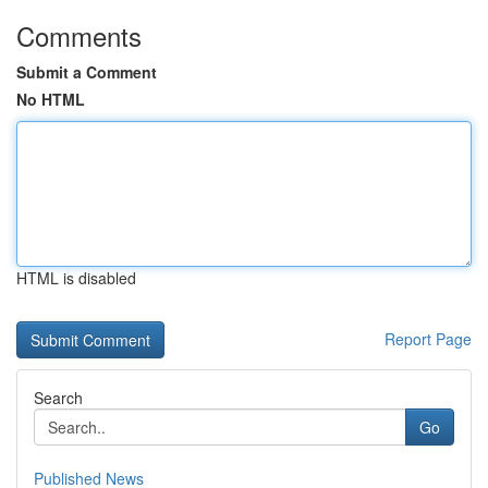
Comments
Submit a Comment
No HTML
HTML is disabled
Report Page
Search
Go
Published News