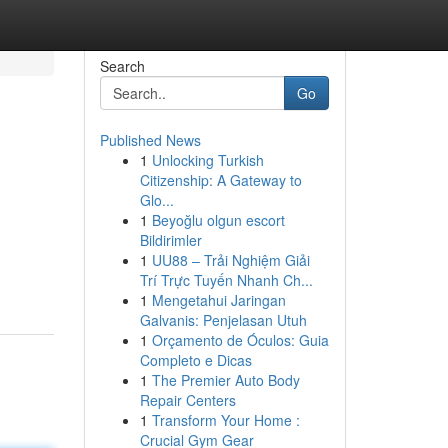
Search
Go
Published News
1
Unlocking Turkish
Citizenship: A Gateway to
Glo...
1
Beyoğlu olgun escort
Bildirimler
1
UU88 – Trải Nghiệm Giải
Trí Trực Tuyến Nhanh Ch...
1
Mengetahui Jaringan
Galvanis: Penjelasan Utuh
1
Orçamento de Óculos: Guia
Completo e Dicas
1
The Premier Auto Body
Repair Centers
1
Transform Your Home :
Crucial Gym Gear