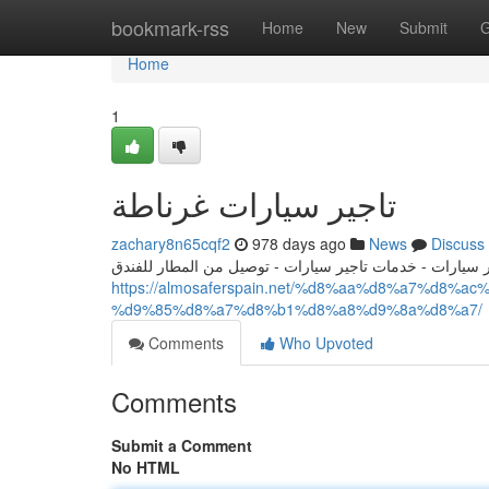
Home
bookmark-rss
Home
New
Submit
G
Home
1
تاجير سيارات غرناطة
zachary8n65cqf2
978 days ago
News
Discuss
تاجير سيارات - تاجير سيارات اسبانيا - ايجار سيارات - خدم
https://almosaferspain.net/%d8%aa%d8%a7%d
%d9%85%d8%a7%d8%b1%d8%a8%d9%8a%d8%a7/
Comments
Who Upvoted
Comments
Submit a Comment
No HTML