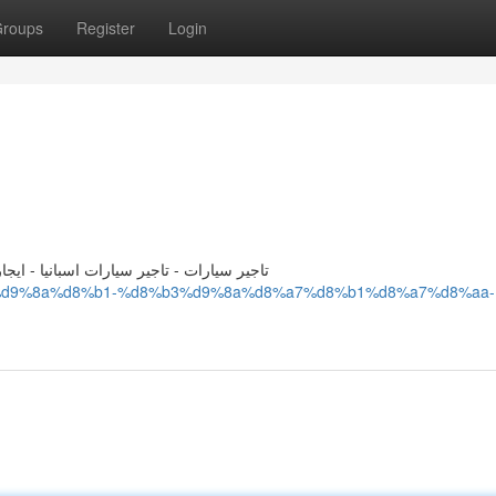
roups
Register
Login
ات تاجير سيارات - توصيل من المطار للفندق
8%ac%d9%8a%d8%b1-%d8%b3%d9%8a%d8%a7%d8%b1%d8%a7%d8%aa-