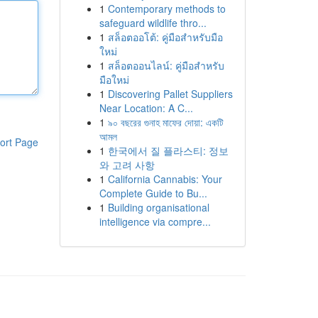
1
Contemporary methods to
safeguard wildlife thro...
1
สล็อตออโต้: คู่มือสำหรับมือ
ใหม่
1
สล็อตออนไลน์: คู่มือสำหรับ
มือใหม่
1
Discovering Pallet Suppliers
Near Location: A C...
1
৯০ বছরের গুনাহ মাফের দোয়া: একটি
আমল
ort Page
1
한국에서 질 플라스티: 정보
와 고려 사항
1
California Cannabis: Your
Complete Guide to Bu...
1
Building organisational
intelligence via compre...