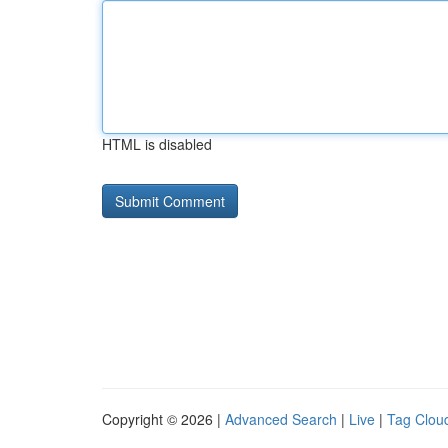
HTML is disabled
Copyright © 2026 |
Advanced Search
|
Live
|
Tag Clou