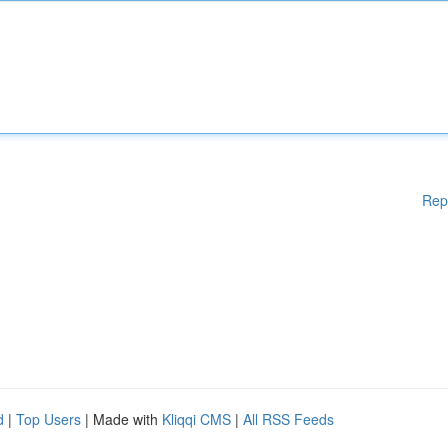
Rep
d
|
Top Users
| Made with
Kliqqi CMS
|
All RSS Feeds