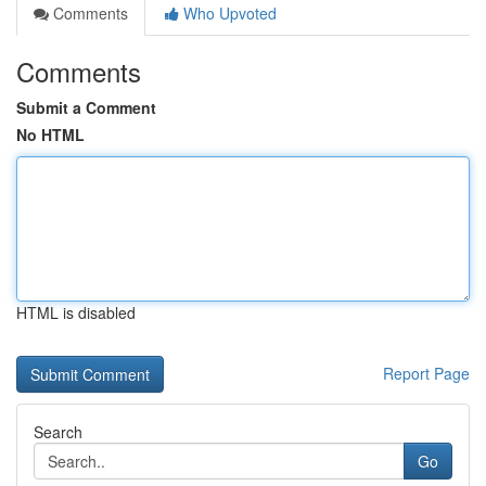
Comments
Who Upvoted
Comments
Submit a Comment
No HTML
HTML is disabled
Report Page
Search
Go