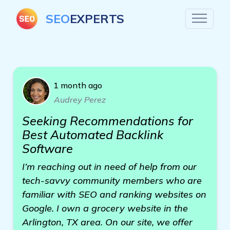
SEO
EXPERTS
1 month ago
Audrey Perez
Seeking Recommendations for
Best Automated Backlink
Software
I’m reaching out in need of help from our
tech-savvy community members who are
familiar with SEO and ranking websites on
Google. I own a grocery website in the
Arlington, TX area. On our site, we offer