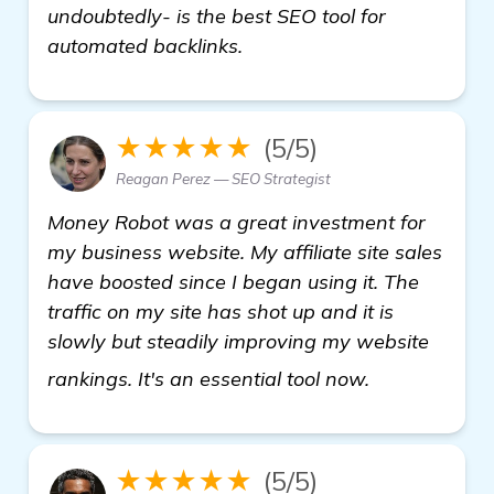
undoubtedly- is the best SEO tool for
automated backlinks.
★★★★★
(5/5)
Reagan Perez — SEO Strategist
Money Robot was a great investment for
my business website. My affiliate site sales
have boosted since I began using it. The
traffic on my site has shot up and it is
slowly but steadily improving my website
see more
rankings. It's an essential tool now.
★★★★★
(5/5)