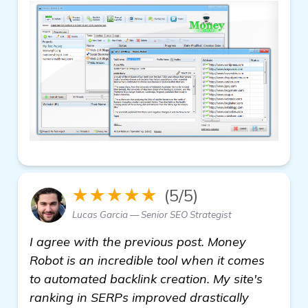
★★★★★
(5/5)
Lucas Garcia — Senior SEO Strategist
I agree with the previous post. Money
Robot is an incredible tool when it comes
to automated backlink creation. My site's
ranking in SERPs improved drastically