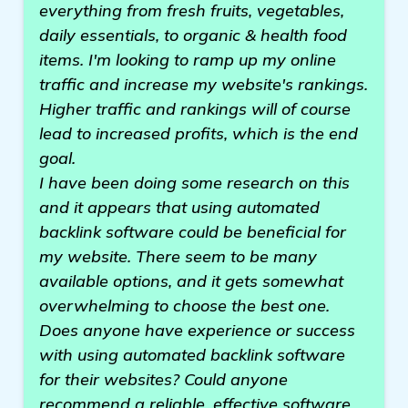
everything from fresh fruits, vegetables,
daily essentials, to organic & health food
items. I'm looking to ramp up my online
traffic and increase my website's rankings.
Higher traffic and rankings will of course
lead to increased profits, which is the end
goal.
I have been doing some research on this
and it appears that using automated
backlink software could be beneficial for
my website. There seem to be many
available options, and it gets somewhat
overwhelming to choose the best one.
Does anyone have experience or success
with using automated backlink software
for their websites? Could anyone
recommend a reliable, effective software