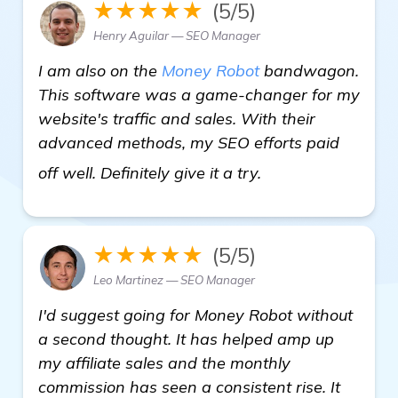
★★★★★
(5/5)
Henry Aguilar — SEO Manager
I am also on the
Money Robot
bandwagon.
This software was a game-changer for my
website's traffic and sales. With their
advanced methods, my SEO efforts paid
click here
off well. Definitely give it a try.
★★★★★
(5/5)
Leo Martinez — SEO Manager
I'd suggest going for Money Robot without
a second thought. It has helped amp up
my affiliate sales and the monthly
commission has seen a consistent rise. It