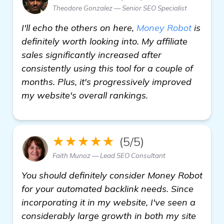
Theodore Gonzalez — Senior SEO Specialist
I'll echo the others on here,
Money Robot
is
definitely worth looking into. My affiliate
sales significantly increased after
consistently using this tool for a couple of
months. Plus, it's progressively improved
my website's overall rankings.
★★★★★
(5/5)
Faith Munoz — Lead SEO Consultant
You should definitely consider Money Robot
for your automated backlink needs. Since
incorporating it in my website, I've seen a
considerably large growth in both my site