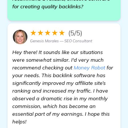
for creating quality backlinks?
★★★★★
(5/5)
Genesis Morales — SEO Consultant
Hey there! It sounds like our situations
were somewhat similar. I'd very much
recommend checking out
Money Robot
for
your needs. This backlink software has
significantly improved my affiliate site’s
ranking and increased my traffic. I have
observed a dramatic rise in my monthly
commission, which has become an
essential part of my earnings. I hope this
helps!