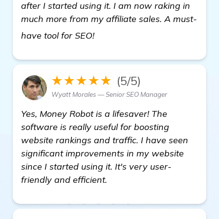
after I started using it. I am now raking in
much more from my affiliate sales. A must-
Needing Recommendations for 
have tool for SEO!
★★★★★
(5/5)
Wyatt Morales — Senior SEO Manager
Yes, Money Robot is a lifesaver! The
software is really useful for boosting
website rankings and traffic. I have seen
significant improvements in my website
since I started using it. It's very user-
friendly and efficient.