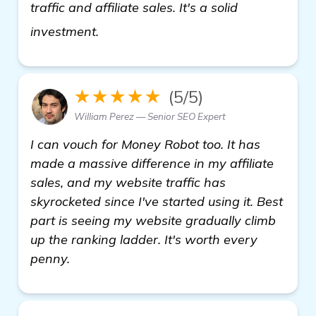
traffic and affiliate sales. It's a solid
check it out
investment.
★★★★★
(5/5)
William Perez — Senior SEO Expert
I can vouch for Money Robot too. It has
made a massive difference in my affiliate
sales, and my website traffic has
skyrocketed since I've started using it. Best
part is seeing my website gradually climb
up the ranking ladder. It's worth every
penny.